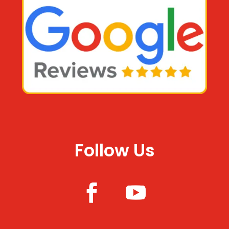
Follow Us