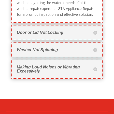
washer is getting the water it needs. Call the
washer repair experts at GTA Appliance Repair
for a prompt inspection and effective solution.
Door or Lid Not Locking
Washer Not Spinning
Making Loud Noises or Vibrating
Excessively