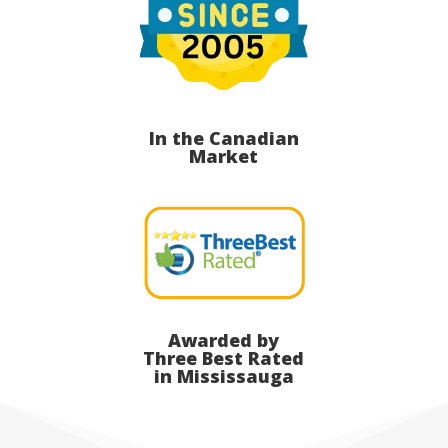
In the Canadian
Market
Awarded by
Three Best Rated
in Mississauga