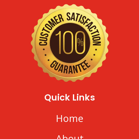
Quick Links
Home
About