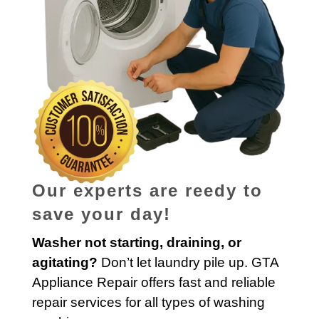
Our experts are reedy to
save your day!
Washer not starting, draining, or
agitating?
Don’t let laundry pile up. GTA
Appliance Repair offers fast and reliable
repair services for all types of washing