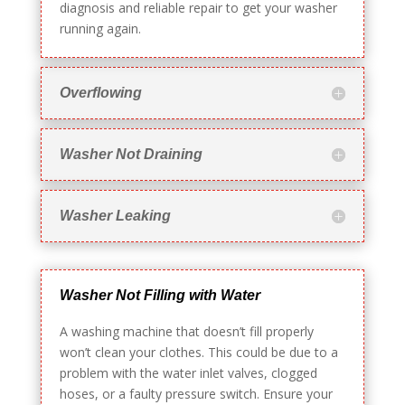
diagnosis and reliable repair to get your washer
running again.
Overflowing
Washer Not Draining
Washer Leaking
Washer Not Filling with Water
A washing machine that doesn’t fill properly
won’t clean your clothes. This could be due to a
problem with the water inlet valves, clogged
hoses, or a faulty pressure switch. Ensure your