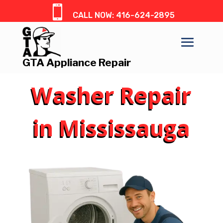

CALL NOW: 416-624-2895
GTA Appliance Repair
Washer Repair
in Mississauga