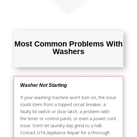
Most Common Problems With
Washers
Washer Not Starting
If your washing machine won’t turn on, the issue
could stem from a tripped circuit breaker, a
faulty lid switch or door latch, a problem with
the timer or control panel, or even a power cord
issue. Don’t let laundry day grind to a halt.
Contact GTA Appliance Repair for a thorough