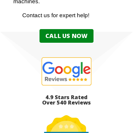
machines.
Contact us for expert help!
CALL US NOW
4.9 Stars Rated
Over 540 Reviews