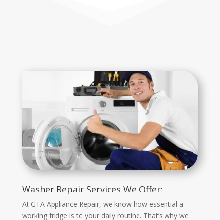
Washer Repair Services We Offer:
At GTA Appliance Repair, we know how essential a
working fridge is to your daily routine. That’s why we