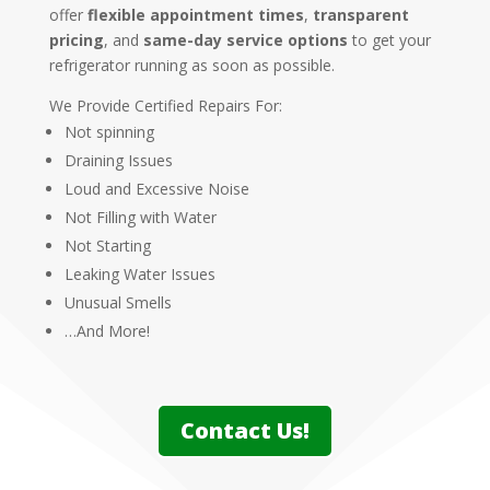
offer
flexible appointment times
,
transparent
pricing
, and
same-day service options
to get your
refrigerator running as soon as possible.
We Provide Certified Repairs For:
Not spinning
Draining Issues
Loud and Excessive Noise
Not Filling with Water
Not Starting
Leaking Water Issues
Unusual Smells
…And More!
Contact Us!