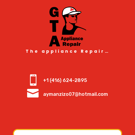
The appliance Repair…

+1 (416) 624-2895

aymanzizo07@hotmail.com