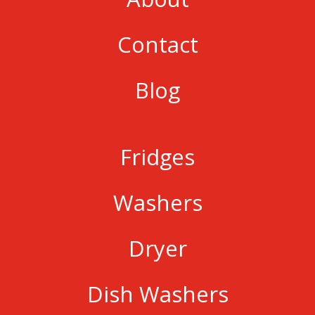
Contact
Blog
Fridges
Washers
Dryer
Dish Washers