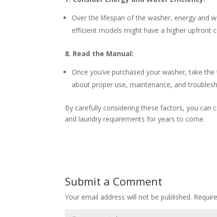
Over the lifespan of the washer, energy and wa
efficient models might have a higher upfront 
8. Read the Manual:
Once you’ve purchased your washer, take the t
about proper use, maintenance, and troublesh
By carefully considering these factors, you can
and laundry requirements for years to come.
Submit a Comment
Your email address will not be published.
Requir