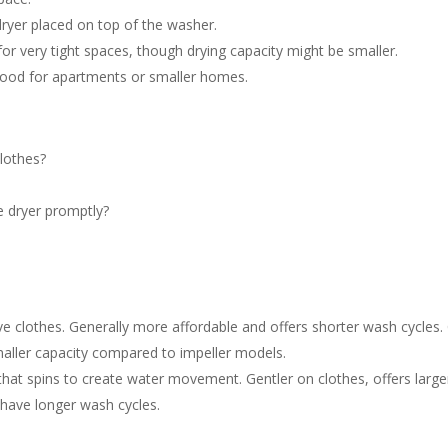
 dryer placed on top of the washer.
or very tight spaces, though drying capacity might be smaller.
od for apartments or smaller homes.
lothes?
e dryer promptly?
ve clothes. Generally more affordable and offers shorter wash cycles.
maller capacity compared to impeller models.
that spins to create water movement. Gentler on clothes, offers large
n have longer wash cycles.