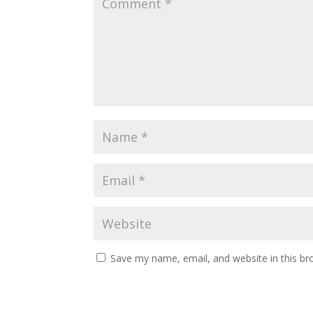
Save my name, email, and website in this br