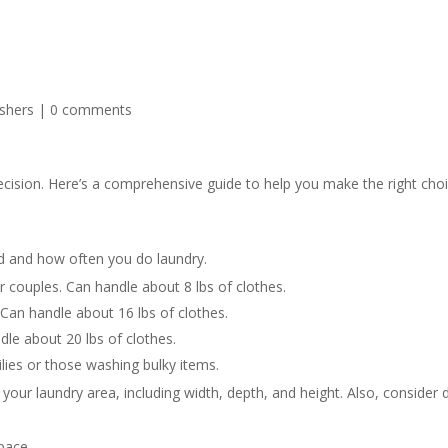
shers
|
0 comments
ecision. Here’s a comprehensive guide to help you make the right choi
d and how often you do laundry.
r couples. Can handle about 8 lbs of clothes.
 Can handle about 16 lbs of clothes.
dle about 20 lbs of clothes.
lies or those washing bulky items.
our laundry area, including width, depth, and height. Also, consider 
pace.