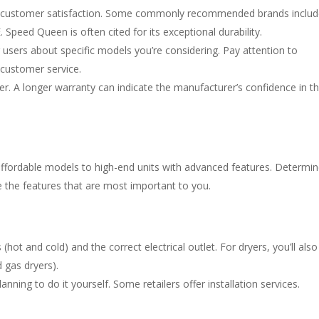
and customer satisfaction. Some commonly recommended brands inclu
Speed Queen is often cited for its exceptional durability.
 users about specific models you’re considering. Pay attention to
 customer service.
r. A longer warranty can indicate the manufacturer’s confidence in t
affordable models to high-end units with advanced features. Determi
e the features that are most important to you.
ot and cold) and the correct electrical outlet. For dryers, you’ll also
 gas dryers).
planning to do it yourself. Some retailers offer installation services.