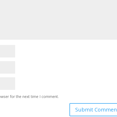
owser for the next time I comment.