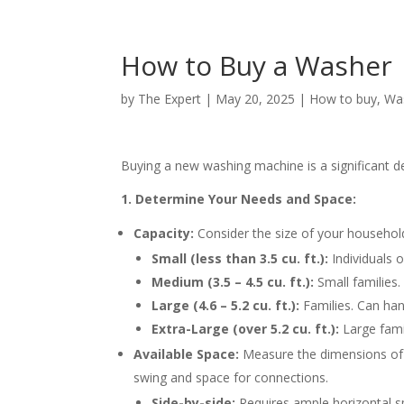
How to Buy a Washer
by
The Expert
|
May 20, 2025
|
How to buy
,
Wa
Buying a new washing machine is a significant d
1. Determine Your Needs and Space:
Capacity:
Consider the size of your househol
Small (less than 3.5 cu. ft.):
Individuals o
Medium (3.5 – 4.5 cu. ft.):
Small families.
Large (4.6 – 5.2 cu. ft.):
Families. Can han
Extra-Large (over 5.2 cu. ft.):
Large fami
Available Space:
Measure the dimensions of y
swing and space for connections.
Side-by-side:
Requires ample horizontal s