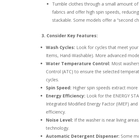
Tumble clothes through a small amount of wa
fabrics and offer high spin speeds, reduci
stackable. Some models offer a “second ch
3. Consider Key Features:
Wash Cycles:
Look for cycles that meet your 
Items, Hand-Washable). More advanced models 
Water Temperature Control:
Most washers 
Control (ATC) to ensure the selected temperat
cycles.
Spin Speed:
Higher spin speeds extract more w
Energy Efficiency:
Look for the ENERGY STAR 
Integrated Modified Energy Factor (IMEF) and
efficiency.
Noise Level:
If the washer is near living area
technology.
Automatic Detergent Dispenser:
Some mode