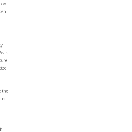
r on
ften
ky
Wear.
ture
tize
k the
tter
ch