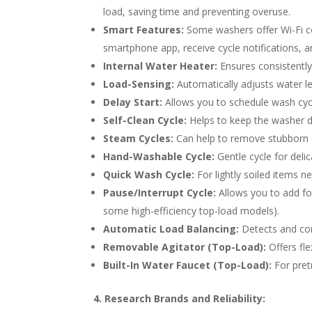
load, saving time and preventing overuse.
Smart Features:
Some washers offer Wi-Fi co
smartphone app, receive cycle notifications, a
Internal Water Heater:
Ensures consistently 
Load-Sensing:
Automatically adjusts water le
Delay Start:
Allows you to schedule wash cycle
Self-Clean Cycle:
Helps to keep the washer d
Steam Cycles:
Can help to remove stubborn s
Hand-Washable Cycle:
Gentle cycle for delic
Quick Wash Cycle:
For lightly soiled items ne
Pause/Interrupt Cycle:
Allows you to add fo
some high-efficiency top-load models).
Automatic Load Balancing:
Detects and cor
Removable Agitator (Top-Load):
Offers fle
Built-In Water Faucet (Top-Load):
For pretr
4. Research Brands and Reliability: