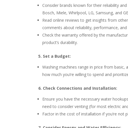
Consider brands known for their reliability 
Bosch, Miele, Whirlpool, LG, Samsung, and GE. 
Read online reviews to get insights from other
comments about reliability, performance, and
Check the warranty offered by the manufacture
product’s durability.
5. Set a Budget:
Washing machines range in price from basic, 
how much you’re willing to spend and prioritiz
6. Check Connections and Installation:
Ensure you have the necessary water hookups (h
need to consider venting (for most electric and
Factor in the cost of installation if you’re not 
7. Consider Energy and Water Efficiency: