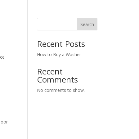
Search
Recent Posts
How to Buy a Washer
ce:
Recent
Comments
No comments to show.
door