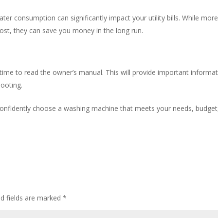
ter consumption can significantly impact your utility bills. While mor
cost, they can save you money in the long run.
ime to read the owner’s manual. This will provide important informa
ooting.
 confidently choose a washing machine that meets your needs, budget
ed fields are marked
*