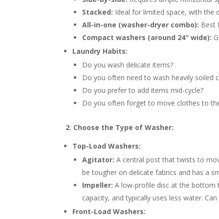
Stacked:
Ideal for limited space, with the
All-in-one (washer-dryer combo):
Best f
Compact washers (around 24″ wide):
Go
Laundry Habits:
Do you wash delicate items?
Do you often need to wash heavily soiled c
Do you prefer to add items mid-cycle?
Do you often forget to move clothes to th
2. Choose the Type of Washer:
Top-Load Washers:
Agitator:
A central post that twists to mo
be tougher on delicate fabrics and has a s
Impeller:
A low-profile disc at the bottom 
capacity, and typically uses less water. Ca
Front-Load Washers: