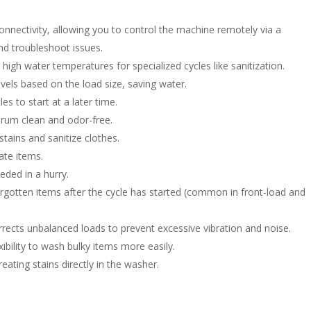
nnectivity, allowing you to control the machine remotely via a
nd troubleshoot issues.
high water temperatures for specialized cycles like sanitization.
vels based on the load size, saving water.
s to start at a later time.
rum clean and odor-free.
tains and sanitize clothes.
ate items.
eded in a hurry.
rgotten items after the cycle has started (common in front-load and
rects unbalanced loads to prevent excessive vibration and noise.
xibility to wash bulky items more easily.
eating stains directly in the washer.