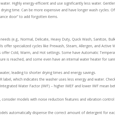
ter. Highly energy-efficient and use significantly less water. Gentle
ng drying time. Can be more expensive and have longer wash cycles. O
ance door” to add forgotten items.
needs (e.g., Normal, Delicate, Heavy Duty, Quick Wash, Sanitize, Bul
offer specialized cycles like Prewash, Steam, Allergen, and Active 
offer Cold, Warm, and Hot settings. Some have Automatic Tempera
ure is reached, and some even have an internal water heater for sani
ater, leading to shorter drying times and energy savings.
label, which indicates the washer uses less energy and water. Chec
 Integrated Water Factor (IWF) – higher IMEF and lower IWF mean be
s, consider models with noise reduction features and vibration control
ls automatically dispense the correct amount of detergent for ea