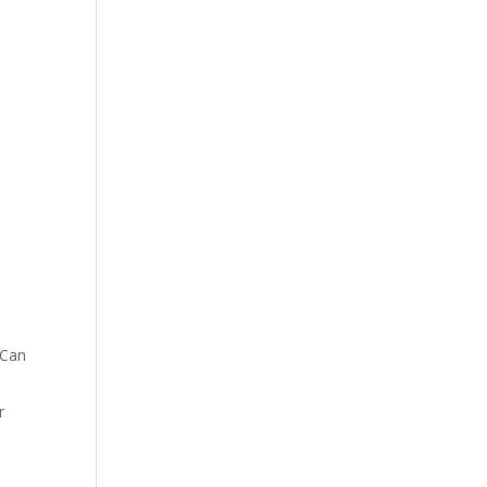
 Can
r